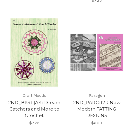
$7.25
Craft Moods
Paragon
2ND_BK41 (A4) Dream
2ND_PARC112R New
Catchers and More to
Modern TATTING
Crochet
DESIGNS
$7.25
$6.00