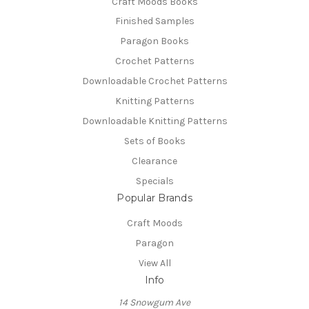
Craft Moods Books
Finished Samples
Paragon Books
Crochet Patterns
Downloadable Crochet Patterns
Knitting Patterns
Downloadable Knitting Patterns
Sets of Books
Clearance
Specials
Popular Brands
Craft Moods
Paragon
View All
Info
14 Snowgum Ave