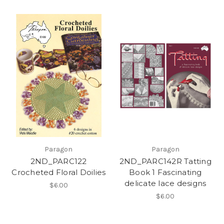
Paragon
Paragon
2ND_PARC122
2ND_PARC142R Tatting
Crocheted Floral Doilies
Book 1 Fascinating
delicate lace designs
$6.00
$6.00