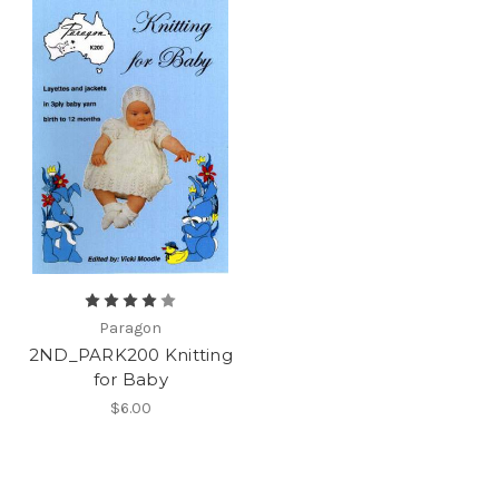
Paragon
2ND_PARK200 Knitting
for Baby
$6.00