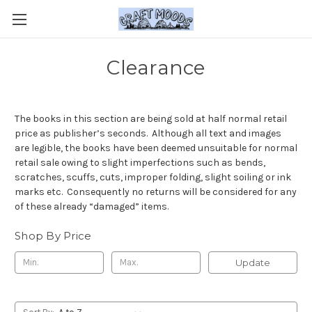
Clearance
The books in this section are being sold at half normal retail
price as publisher’s seconds. Although all text and images
are legible, the books have been deemed unsuitable for normal
retail sale owing to slight imperfections such as bends,
scratches, scuffs, cuts, improper folding, slight soiling or ink
marks etc. Consequently no returns will be considered for any
of these already “damaged” items.
Shop By Price
Update