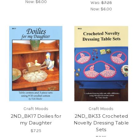
Now:
$6.00
Was:
$7.25
Now:
$6.00
Craft Moods
Craft Moods
2ND_BK17 Doilies for
2ND_BK33 Crocheted
my Daughter
Novelty Dressing Table
Sets
$7.25