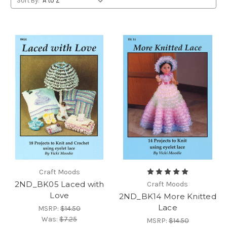
Sort By:
Craft Moods
2ND_BK05 Laced with
Craft Moods
Love
2ND_BK14 More Knitted
Lace
MSRP:
$14.50
Was:
$7.25
MSRP:
$14.50