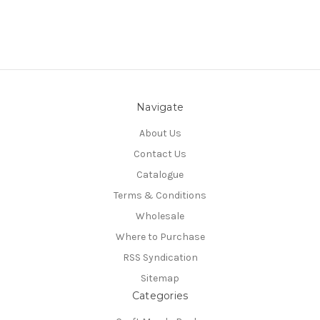
Navigate
About Us
Contact Us
Catalogue
Terms & Conditions
Wholesale
Where to Purchase
RSS Syndication
Sitemap
Categories