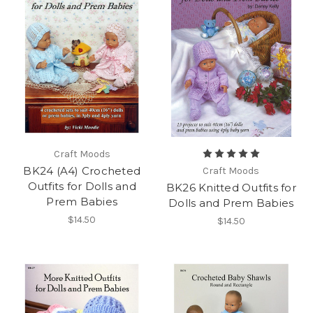
Craft Moods
BK24 (A4) Crocheted
Craft Moods
Outfits for Dolls and
BK26 Knitted Outfits for
Prem Babies
Dolls and Prem Babies
$14.50
$14.50