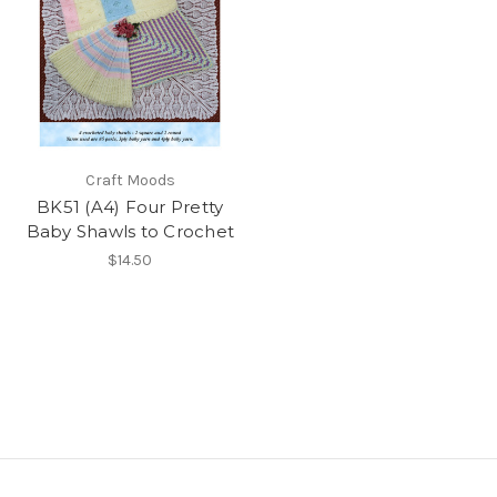
Craft Moods
BK51 (A4) Four Pretty
Baby Shawls to Crochet
$14.50