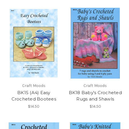
Craft Moods
Craft Moods
BK15 (A4) Easy
BK18 Baby's Crocheted
Crocheted Bootees
Rugs and Shawls
$14.50
$14.50