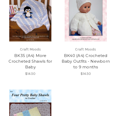
Craft Moods
Craft Moods
BK35 (A4) More
BK40 (A4) Crocheted
Crocheted Shawls for
Baby Outfits - Newborn
Baby
to 9 months
$14.50
$14.50