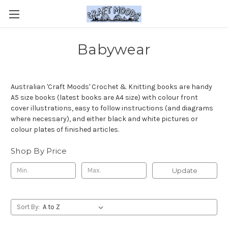
Babywear
Australian 'Craft Moods' Crochet & Knitting books are handy
A5 size books (latest books are A4 size) with colour front
cover illustrations, easy to follow instructions (and diagrams
where necessary), and either black and white pictures or
colour plates of finished articles.
Shop By Price
Update
Sort By: