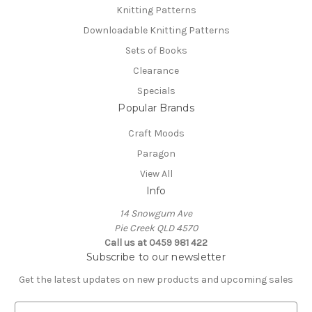
Knitting Patterns
Downloadable Knitting Patterns
Sets of Books
Clearance
Specials
Popular Brands
Craft Moods
Paragon
View All
Info
14 Snowgum Ave
Pie Creek QLD 4570
Call us at 0459 981 422
Subscribe to our newsletter
Get the latest updates on new products and upcoming sales
E