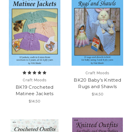
Craft Moods
BK20 Baby's Knitted
Craft Moods
Rugs and Shawls
BK19 Crocheted
Matinee Jackets
$14.50
$14.50