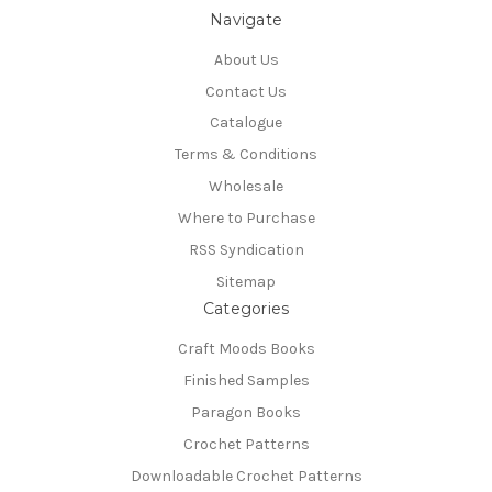
Navigate
About Us
Contact Us
Catalogue
Terms & Conditions
Wholesale
Where to Purchase
RSS Syndication
Sitemap
Categories
Craft Moods Books
Finished Samples
Paragon Books
Crochet Patterns
Downloadable Crochet Patterns