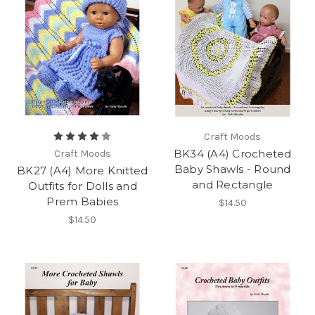
Craft Moods
BK34 (A4) Crocheted
Craft Moods
Baby Shawls - Round
BK27 (A4) More Knitted
and Rectangle
Outfits for Dolls and
Prem Babies
$14.50
$14.50