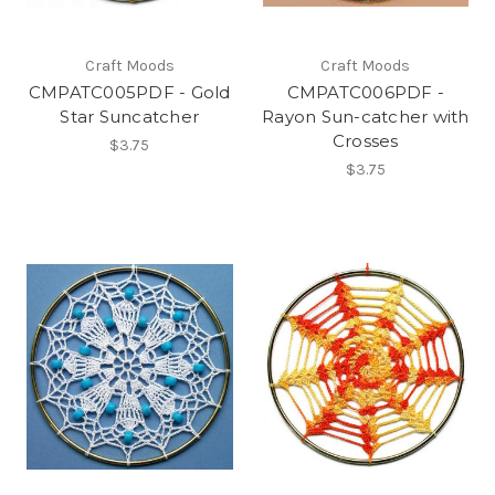
Craft Moods
Craft Moods
CMPATC005PDF - Gold
CMPATC006PDF -
Star Suncatcher
Rayon Sun-catcher with
Crosses
$3.75
$3.75