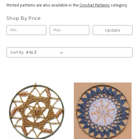
Printed patterns are also available in the
Crochet Patterns
category.
Shop By Price
Update
Sort By: