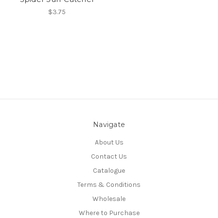
$3.75
Navigate
About Us
Contact Us
Catalogue
Terms & Conditions
Wholesale
Where to Purchase