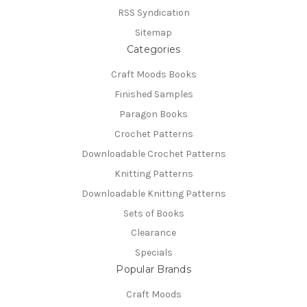
RSS Syndication
Sitemap
Categories
Craft Moods Books
Finished Samples
Paragon Books
Crochet Patterns
Downloadable Crochet Patterns
Knitting Patterns
Downloadable Knitting Patterns
Sets of Books
Clearance
Specials
Popular Brands
Craft Moods