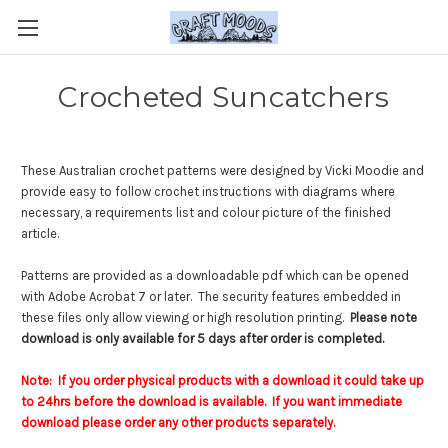
Crocheted Suncatchers
These Australian crochet patterns were designed by Vicki Moodie and
provide easy to follow crochet instructions with diagrams where
necessary, a requirements list and colour picture of the finished
article.
Patterns are provided as a downloadable pdf which can be opened
with Adobe Acrobat 7 or later. The security features embedded in
these files only allow viewing or high resolution printing.
Please note
download is only available for 5 days after order is completed.
Note: If you order physical products with a download it could take up
to 24hrs before the download is available. If you want immediate
download please order any other products separately.