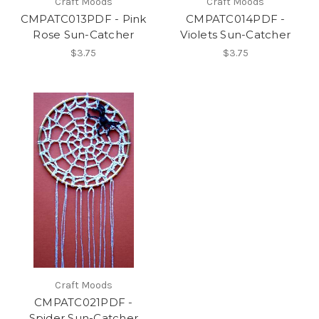
Craft Moods
Craft Moods
CMPATC013PDF - Pink
CMPATC014PDF -
Rose Sun-Catcher
Violets Sun-Catcher
$3.75
$3.75
Craft Moods
CMPATC021PDF -
Spider Sun-Catcher