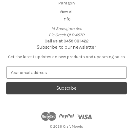
Paragon
View All
Info
14 Snowgum Ave
Pie Creek QLD 4570
Call us at 0459 981 422
Subscribe to our newsletter
Get the latest updates on new products and upcoming sales
E
m
a
i
l
A
d
d
r
e
© 2026 Craft Moods
s