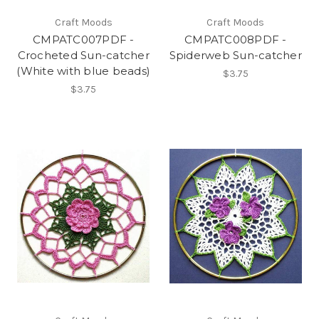
Craft Moods
Craft Moods
CMPATC007PDF -
CMPATC008PDF -
Crocheted Sun-catcher
Spiderweb Sun-catcher
(White with blue beads)
$3.75
$3.75