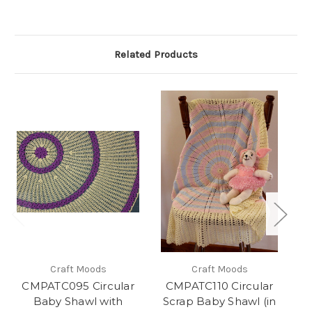
Related Products
Craft Moods
Craft Moods
CMPATC095 Circular
CMPATC110 Circular
Baby Shawl with
Scrap Baby Shawl (in