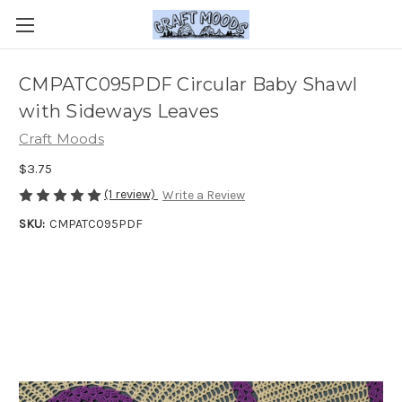
CMPATC095PDF Circular Baby Shawl
with Sideways Leaves
Craft Moods
$3.75
(1 review)
Write a Review
SKU:
CMPATC095PDF