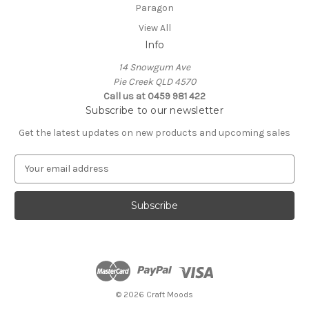
Paragon
View All
Info
14 Snowgum Ave
Pie Creek QLD 4570
Call us at 0459 981 422
Subscribe to our newsletter
Get the latest updates on new products and upcoming sales
E
m
a
i
l
A
d
d
r
e
© 2026 Craft Moods
s