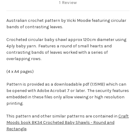
1 Review
Australian crochet pattern by Vicki Moodie featuring circular
bands of contrasting leaves.
Crocheted circular baby shawl approx 120cm diameter using
4ply baby yarn. Features a round of small hearts and
contrasting bands of leaves worked with a series of
overlapping rows.
(4 x A4 pages)
Pattern is provided as a downloadable pdf (1.15MB) which can
be opened with Adobe Acrobat 7 or later. The security features
embedded in these files only allow viewing or high resolution
printing.
This pattern and other similar patterns are contained in
Craft
Moods book BK34 Crocheted Baby Shawls - Round and
Rectangle
.