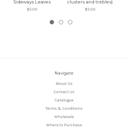
Sideways Leaves
clusters and trebles)
S
$5.00
$5.00
Navigate
About Us
Contact Us
Catalogue
Terms & Conditions
Wholesale
Where to Purchase