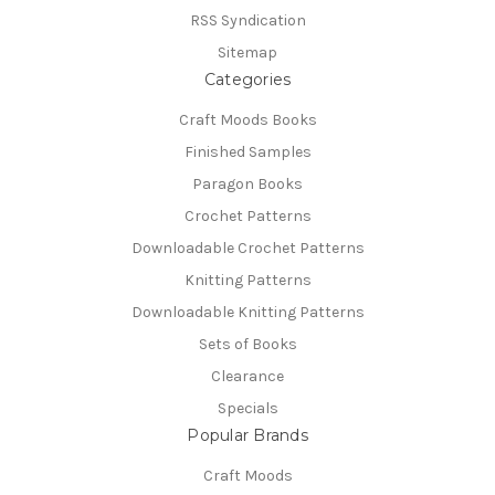
RSS Syndication
Sitemap
Categories
Craft Moods Books
Finished Samples
Paragon Books
Crochet Patterns
Downloadable Crochet Patterns
Knitting Patterns
Downloadable Knitting Patterns
Sets of Books
Clearance
Specials
Popular Brands
Craft Moods