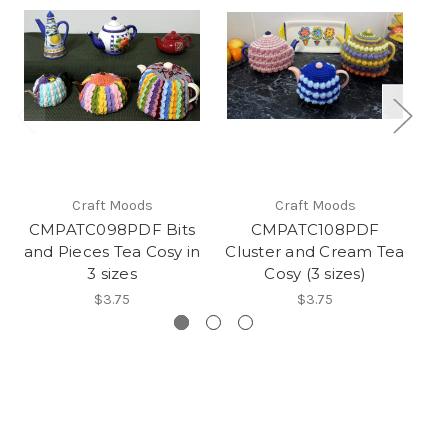
Craft Moods
Craft Moods
CMPATC098PDF Bits
CMPATC108PDF
and Pieces Tea Cosy in
Cluster and Cream Tea
an
3 sizes
Cosy (3 sizes)
$3.75
$3.75