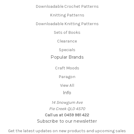
Downloadable Crochet Patterns
Knitting Patterns
Downloadable Knitting Patterns
Sets of Books
Clearance
Specials
Popular Brands
Craft Moods
Paragon
View All
Info
14 Snowgum Ave
Pie Creek QLD 4570
Call us at 0459 981 422
Subscribe to our newsletter
Get the latest updates on new products and upcoming sales