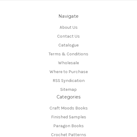
Navigate
About Us
Contact Us
Catalogue
Terms & Conditions
Wholesale
Where to Purchase
RSS Syndication
Sitemap
Categories
Craft Moods Books
Finished Samples
Paragon Books
Crochet Patterns