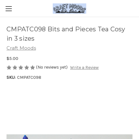
CMPATC098 Bits and Pieces Tea Cosy
in 3 sizes
Craft Moods
$5.00
(No reviews yet)
Write a Review
SKU:
CMPATC098