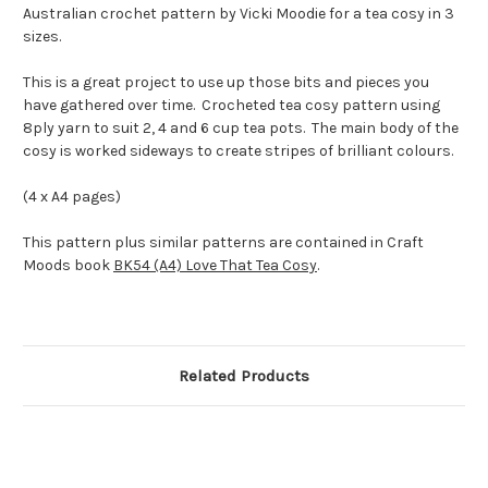
Australian crochet pattern by Vicki Moodie for a tea cosy in 3
sizes.
This is a great project to use up those bits and pieces you
have gathered over time. Crocheted tea cosy pattern using
8ply yarn to suit 2, 4 and 6 cup tea pots. The main body of the
cosy is worked sideways to create stripes of brilliant colours.
(4 x A4 pages)
This pattern plus similar patterns are contained in Craft
Moods book
BK54 (A4) Love That Tea Cosy
.
Related Products