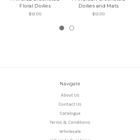
Floral Doilies
Doilies and Mats
$12.00
$12.00
Navigate
About Us
Contact Us
Catalogue
Terms & Conditions
Wholesale