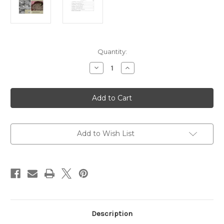
in
Quantity:
stock
Decrease
Increase
Quantity
Quantity
of
of
PARC137R
PARC137R
Seven
Seven
Beautiful
Beautiful
Doilies
Doilies
to
to
Crochet
Crochet
Add to Wish List
Description