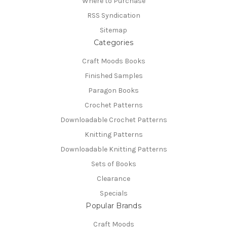
Where to Purchase
RSS Syndication
Sitemap
Categories
Craft Moods Books
Finished Samples
Paragon Books
Crochet Patterns
Downloadable Crochet Patterns
Knitting Patterns
Downloadable Knitting Patterns
Sets of Books
Clearance
Specials
Popular Brands
Craft Moods