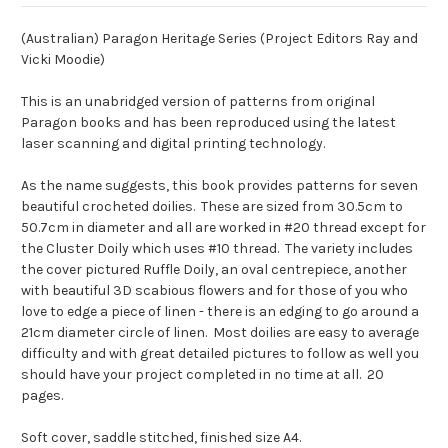
(Australian) Paragon Heritage Series (Project Editors Ray and
Vicki Moodie)
This is an unabridged version of patterns from original
Paragon books and has been reproduced using the latest
laser scanning and digital printing technology.
As the name suggests, this book provides patterns for seven
beautiful crocheted doilies. These are sized from 30.5cm to
50.7cm in diameter and all are worked in #20 thread except for
the Cluster Doily which uses #10 thread. The variety includes
the cover pictured Ruffle Doily, an oval centrepiece, another
with beautiful 3D scabious flowers and for those of you who
love to edge a piece of linen - there is an edging to go around a
21cm diameter circle of linen. Most doilies are easy to average
difficulty and with great detailed pictures to follow as well you
should have your project completed in no time at all. 20
pages.
Soft cover, saddle stitched, finished size A4.