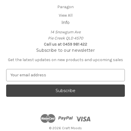
Paragon
View All
Info
14 Snowgum Ave
Pie Creek QLD 4570
Call us at 0459 981 422
Subscribe to our newsletter
Get the latest updates on new products and upcoming sales
E
m
a
i
l
A
d
d
r
e
© 2026 Craft Moods