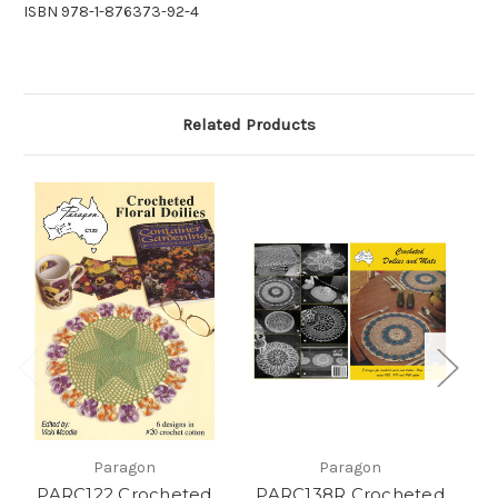
ISBN 978-1-876373-92-4
Related Products
Paragon
Paragon
PARC122 Crocheted
PARC138R Crocheted