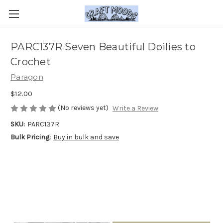
PARC137R Seven Beautiful Doilies to
Crochet
Paragon
$12.00
(No reviews yet)
Write a Review
SKU:
PARC137R
Bulk Pricing:
Buy in bulk and save