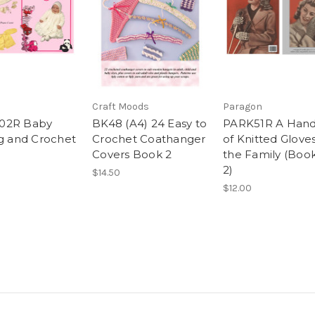
n
Craft Moods
Paragon
02R Baby
BK48 (A4) 24 Easy to
PARK51R A Hand
ng and Crochet
Crochet Coathanger
of Knitted Gloves
Covers Book 2
the Family (Boo
2)
$14.50
$12.00