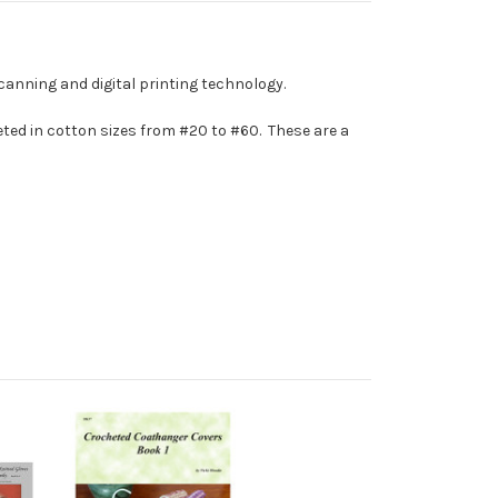
canning and digital printing technology.
eted in cotton sizes from #20 to #60. These are a