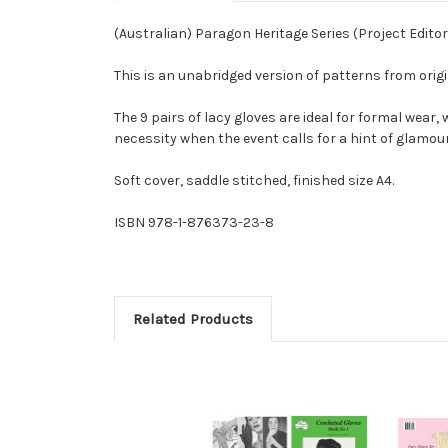
(Australian) Paragon Heritage Series (Project Edito
This is an unabridged version of patterns from ori
The 9 pairs of lacy gloves are ideal for formal wea
necessity when the event calls for a hint of glamou
Soft cover, saddle stitched, finished size A4.
ISBN 978-1-876373-23-8
Related Products