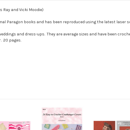
rs Ray and Vicki Moodie)
ginal Paragon books and has been reproduced using the latest laser s
r, weddings and dress-ups. They are average sizes and have been croch
r. 20 pages.