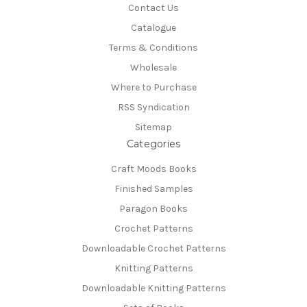
Contact Us
Catalogue
Terms & Conditions
Wholesale
Where to Purchase
RSS Syndication
Sitemap
Categories
Craft Moods Books
Finished Samples
Paragon Books
Crochet Patterns
Downloadable Crochet Patterns
Knitting Patterns
Downloadable Knitting Patterns