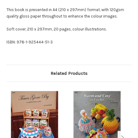
This book is presented in A4 (210 x 297mm) format, with 120gsm
quality gloss paper throughout to enhance the colour images.
Soft cover, 210 x 297mm, 20 pages, colour illustrations.
ISBN: 978-1-925444-51-3
Related Products