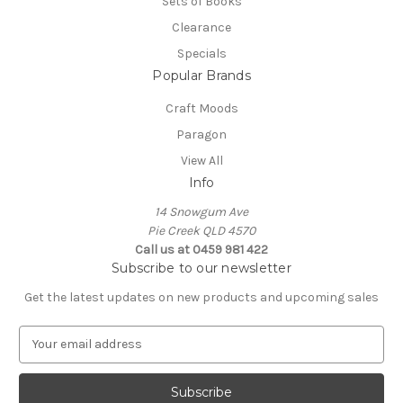
Sets of Books
Clearance
Specials
Popular Brands
Craft Moods
Paragon
View All
Info
14 Snowgum Ave
Pie Creek QLD 4570
Call us at 0459 981 422
Subscribe to our newsletter
Get the latest updates on new products and upcoming sales
E
m
a
i