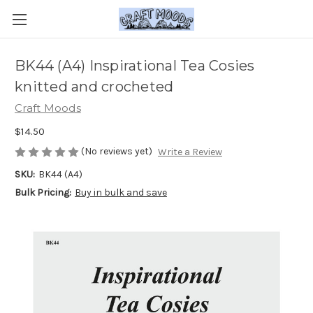
BK44 (A4) Inspirational Tea Cosies
knitted and crocheted
Craft Moods
$14.50
(No reviews yet)
Write a Review
SKU:
BK44 (A4)
Bulk Pricing:
Buy in bulk and save