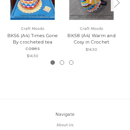
Craft Moods
Craft Moods
BK56 (A4) Times Gone
BK58 (A4) Warm and
B
By crocheted tea
Cosy in Crochet
cosies
$14.50
$14.50
Navigate
About Us