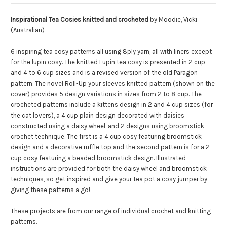
Inspirational Tea Cosies knitted and crocheted
by Moodie, Vicki
(Australian)
6 inspiring tea cosy patterns all using 8ply yarn, all with liners except
for the lupin cosy. The knitted Lupin tea cosy is presented in 2 cup
and 4 to 6 cup sizes and is a revised version of the old Paragon
pattern. The novel Roll-Up your sleeves knitted pattern (shown on the
cover) provides 5 design variations in sizes from 2 to 8 cup. The
crocheted patterns include a kittens design in 2 and 4 cup sizes (for
the cat lovers), a 4 cup plain design decorated with daisies
constructed using a daisy wheel, and 2 designs using broomstick
crochet technique. The first is a 4 cup cosy featuring broomstick
design and a decorative ruffle top and the second pattern is for a 2
cup cosy featuring a beaded broomstick design. Illustrated
instructions are provided for both the daisy wheel and broomstick
techniques, so get inspired and give your tea pot a cosy jumper by
giving these patterns a go!
These projects are from our range of individual crochet and knitting
patterns.