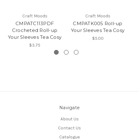
Craft Moods
Craft Moods
CMPATC113PDF
CMPATK005 Roll-up
C
Crocheted Roll-up
Your Sleeves Tea Cosy
u
Your Sleeves Tea Cosy
$5.00
$3.75
Navigate
About Us
Contact Us
Catalogue