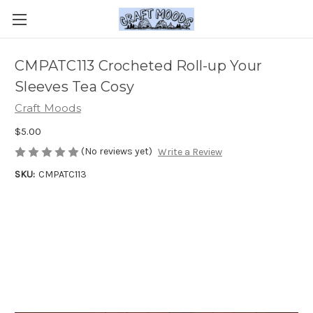
CMPATC113 Crocheted Roll-up Your
Sleeves Tea Cosy
Craft Moods
$5.00
(No reviews yet)
Write a Review
SKU:
CMPATC113