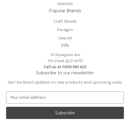
Specials
Popular Brands
Craft Moods
Paragon
View All
Info
14 Snowgum Ave
Pie Creek QLD 4570
Call us at 0459 981 422
Subscribe to our newsletter
Get the latest updates on new products and upcoming sales
E
m
a
i
l
A