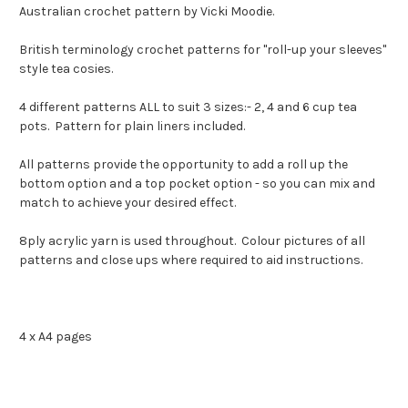
Australian crochet pattern by Vicki Moodie.
British terminology crochet patterns for "roll-up your sleeves"
style tea cosies.
4 different patterns ALL to suit 3 sizes:- 2, 4 and 6 cup tea
pots. Pattern for plain liners included.
All patterns provide the opportunity to add a roll up the
bottom option and a top pocket option - so you can mix and
match to achieve your desired effect.
8ply acrylic yarn is used throughout. Colour pictures of all
patterns and close ups where required to aid instructions.
4 x A4 pages