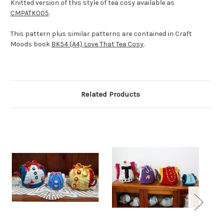
Knitted version of this style of tea cosy available as
CMPATK005
.
This pattern plus similar patterns are contained in Craft
Moods book
BK54 (A4) Love That Tea Cosy
.
Related Products