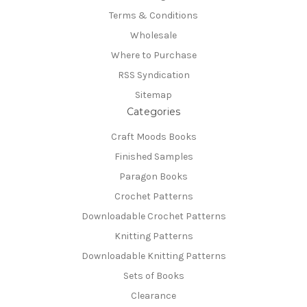
Terms & Conditions
Wholesale
Where to Purchase
RSS Syndication
Sitemap
Categories
Craft Moods Books
Finished Samples
Paragon Books
Crochet Patterns
Downloadable Crochet Patterns
Knitting Patterns
Downloadable Knitting Patterns
Sets of Books
Clearance